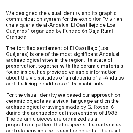
We designed the visual identity and its graphic
communication system for the exhibition “Vivir en
una alquería de al-Andalus. El Castillejo de Los
Guájares”, organized by Fundación Caja Rural
Granada.
The fortified settlement of El Castillejo (Los
Guájares) is one of the most significant Andalusi
archaeological sites in the region. Its state of
preservation, together with the ceramic materials
found inside, has provided valuable information
about the vicissitudes of an alquería of al-Andalus
and the living conditions of its inhabitants.
For the visual identity we based our approach on
ceramic objects as a visual language and on the
archaeological drawings made by G. Rosselló
during the archaeological interventions of 1985.
The ceramic pieces are organized as a
proportional pattern that respects the real scales
and relationships between the objects. The result