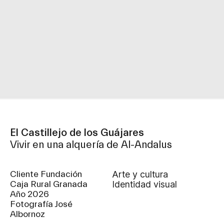
El Castillejo de los Guájares
Vivir en una alquería de Al-Andalus
Cliente Fundación
arte y cultura
Caja Rural Granada
identidad visual
Año 2026
Fotografía José
Albornoz