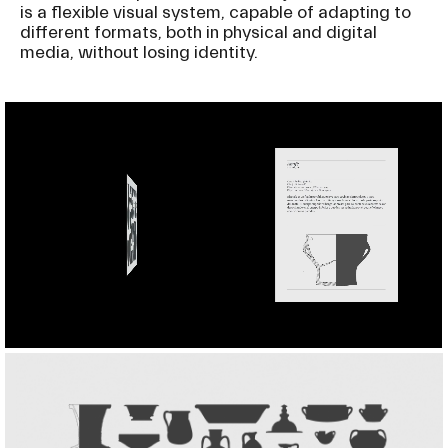
is a flexible visual system, capable of adapting to
different formats, both in physical and digital
media, without losing identity.