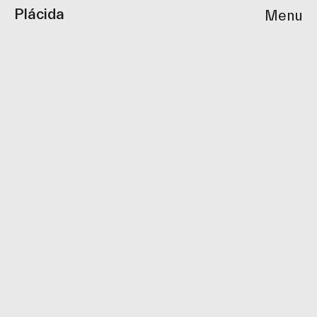
Plácida
Menu