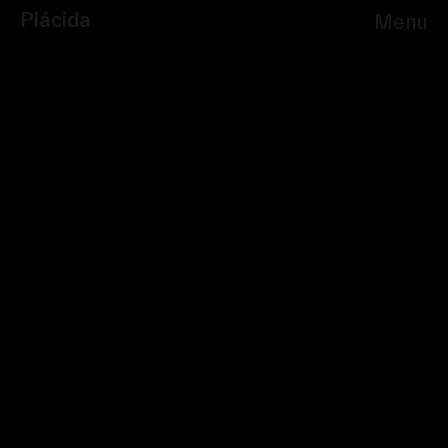
Plácida
Menu