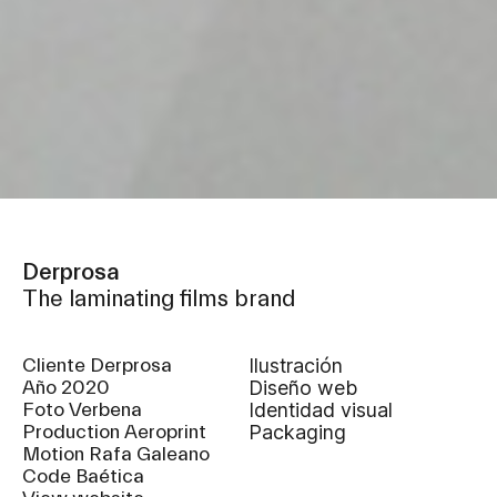
Derprosa
The laminating films brand
Cliente Derprosa
Ilustración
Año 2020
diseño web
Foto Verbena
identidad visual
Production Aeroprint
packaging
Motion Rafa Galeano
Code Baética