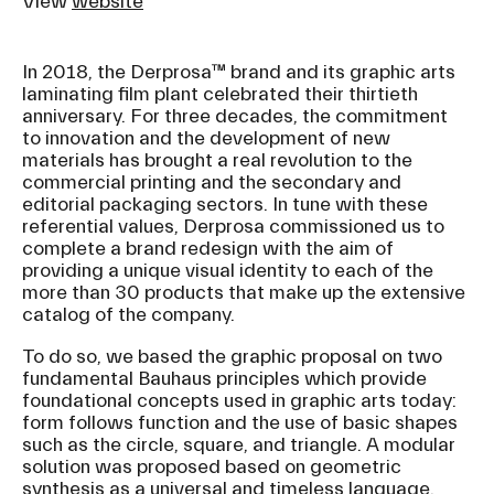
View
website
In 2018, the Derprosa™ brand and its graphic arts
laminating film plant celebrated their thirtieth
anniversary. For three decades, the commitment
to innovation and the development of new
materials has brought a real revolution to the
commercial printing and the secondary and
editorial packaging sectors. In tune with these
referential values, Derprosa commissioned us to
complete a brand redesign with the aim of
providing a unique visual identity to each of the
more than 30 products that make up the extensive
catalog of the company.
To do so, we based the graphic proposal on two
fundamental Bauhaus principles which provide
foundational concepts used in graphic arts today:
form follows function and the use of basic shapes
such as the circle, square, and triangle. A modular
solution was proposed based on geometric
synthesis as a universal and timeless language.